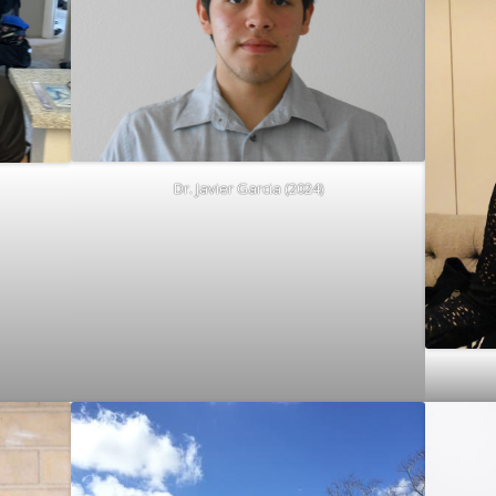
Dr. Javier Garcia (2024)