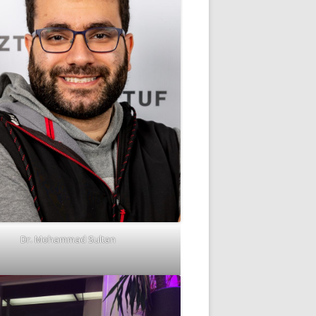
Dr. Mohammad Sultan