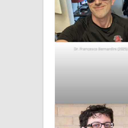
Dr. Francesco Bernardini (2025)