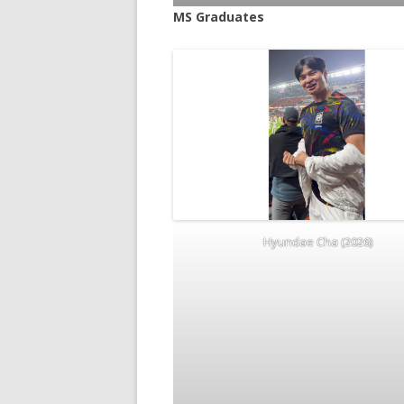
MS Graduates
Hyundae Cha (2026)