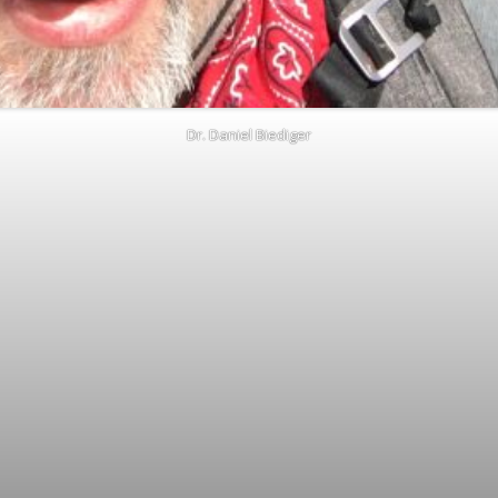
Dr. Daniel Biediger