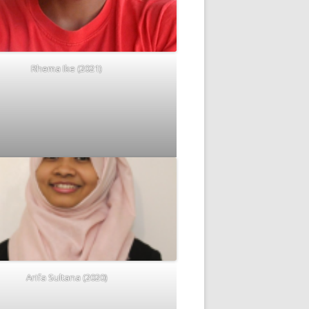
Rhema Ike (2021)
Arifa Sultana (2020)