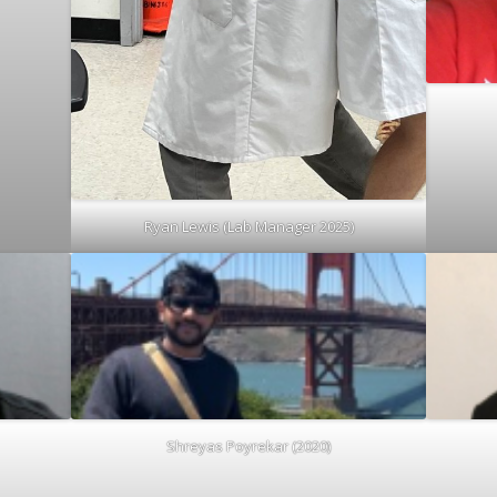
Ryan Lewis (Lab Manager 2025)
Shreyas Poyrekar (2020)