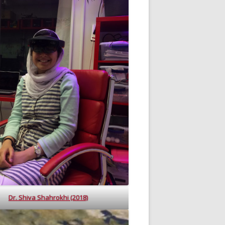
Dr. Shiva Shahrokhi (2018)