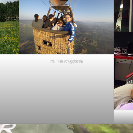
Dr. Li Huang (2019)