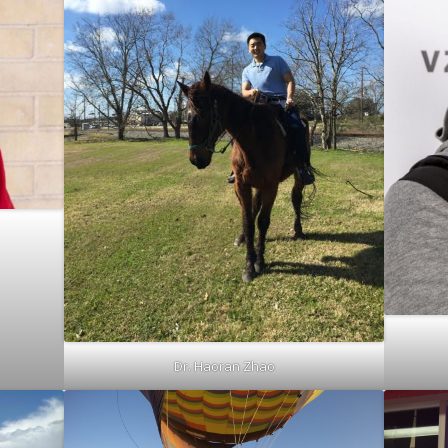
Dr. Haoran Zhao