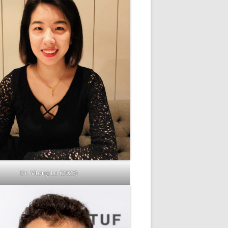
Dr. Yitong Lu (2023)