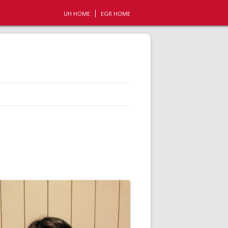
UH HOME
EGR HOME