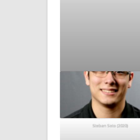
Steban Soto (2020)