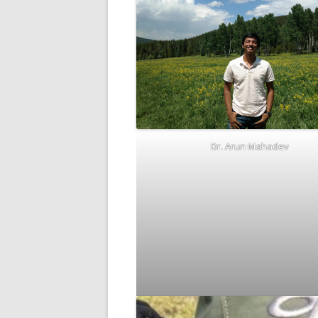
Dr. Arun Mahadev