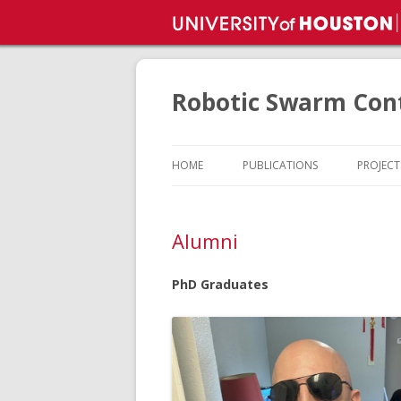
Robotic Swarm Cont
HOME
PUBLICATIONS
PROJECT
PROJEC
Alumni
PUBLIC
PhD Graduates