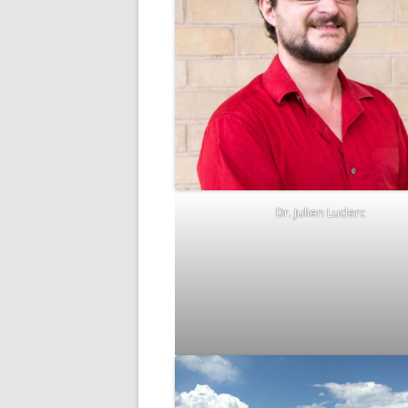
Dr. Julien Luclerc